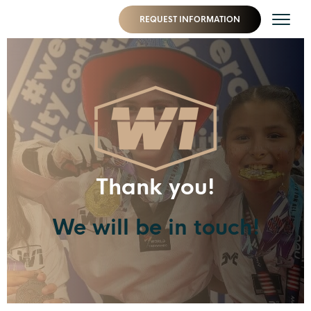
REQUEST INFORMATION
Thank you!
We will be in touch!