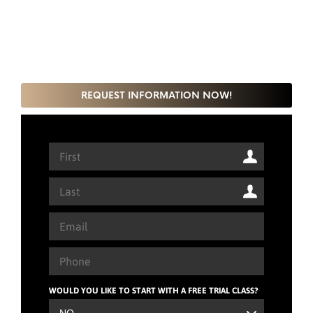
REQUEST INFORMATION NOW!
WOULD YOU LIKE TO START WITH A FREE TRIAL CLASS?