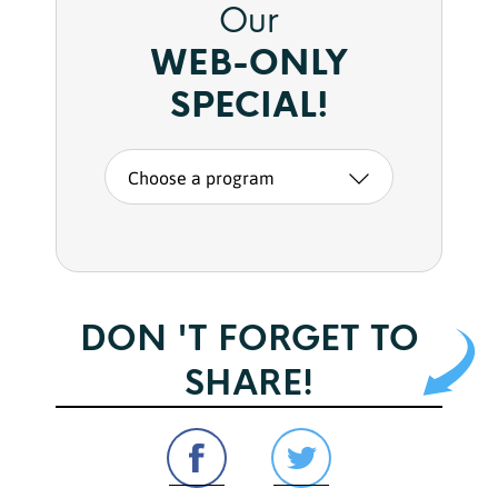
Our
WEB-ONLY
SPECIAL!
Choose a program
DON 'T FORGET TO
SHARE!