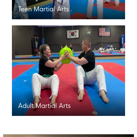
Teen Martial Arts
Adult Martial Arts