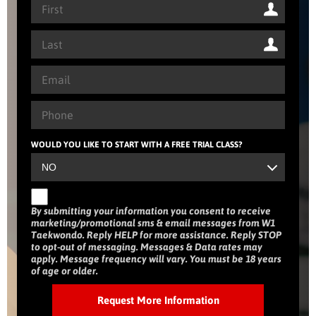
WOULD YOU LIKE TO START WITH A FREE TRIAL CLASS?
By submitting your information you consent to receive
marketing/promotional sms & email messages from W1
Taekwondo. Reply HELP for more assistance. Reply STOP
to opt-out of messaging. Messages & Data rates may
apply. Message frequency will vary. You must be 18 years
of age or older.