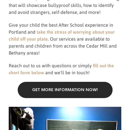
that will showcase bullyproof skills, how to identify
and avoid strangers, self-defense, and more!
Give your child the best After School experience in
Portland and
take the stress of worrying about your
child off your plate
. Our services are available to
parents and children from across the Cedar Mill and
Bethany areas!
Reach out to us with questions or simply
fill out the
short form below
and we'll be in touch!
GET MORE INFORMATION NOW!