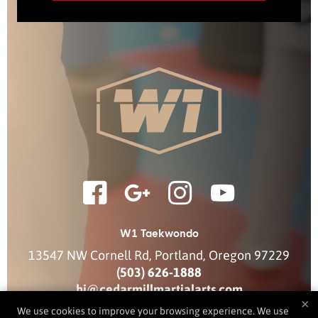
W1 Taekwondo
13547 NW Cornell Rd
,
Portland
,
Oregon
97229
(503) 626-1888
hi@cedarmillmartialarts.com
×
We use cookies to improve your browsing experience. We use