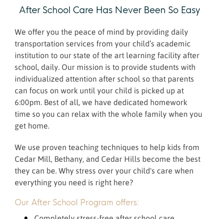
After School Care Has Never Been So Easy
We offer you the peace of mind by providing daily
transportation services from your child’s academic
institution to our state of the art learning facility after
school, daily. Our mission is to provide students with
individualized attention after school so that parents
can focus on work until your child is picked up at
6:00pm. Best of all, we have dedicated homework
time so you can relax with the whole family when you
get home.
We use proven teaching techniques to help kids from
Cedar Mill, Bethany, and Cedar Hills become the best
they can be. Why stress over your child's care when
everything you need is right here?
Our After School Program offers:
Completely stress-free after school care