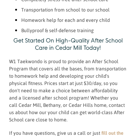
Transportation from school to our school
Homework help for each and every child
Bullyproof & self-defense training
Get Started On High-Quality After School
Care in Cedar Mill Today!
W1 Taekwondo is proud to provide an After School
Program that covers all the bases, from transportation
to homework help and developing your child's
physical fitness. Prices start at just $30/day, so you
don't need to make a choice between affordability
and a licensed after school program! Whether you
call Cedar Mill, Bethany, or Cedar Hills home, contact
us about how our your child can get world-class After
School care close to home.
If you have questions, give us a call or just
fill out the