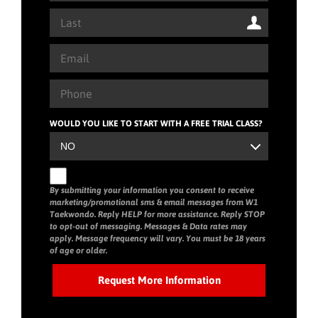
WOULD YOU LIKE TO START WITH A FREE TRIAL CLASS?
By submitting your information you consent to receive
marketing/promotional sms & email messages from W1
Taekwondo. Reply HELP for more assistance. Reply STOP
to opt-out of messaging. Messages & Data rates may
apply. Message frequency will vary. You must be 18 years
of age or older.