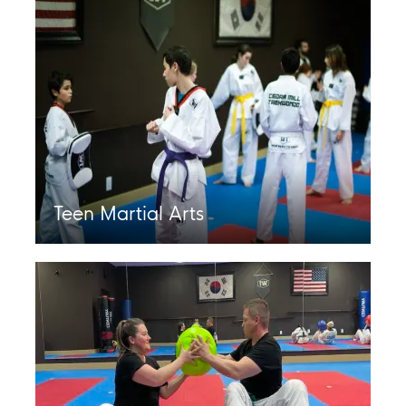
Teen Martial Arts