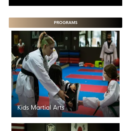
PROGRAMS
Kids Martial Arts