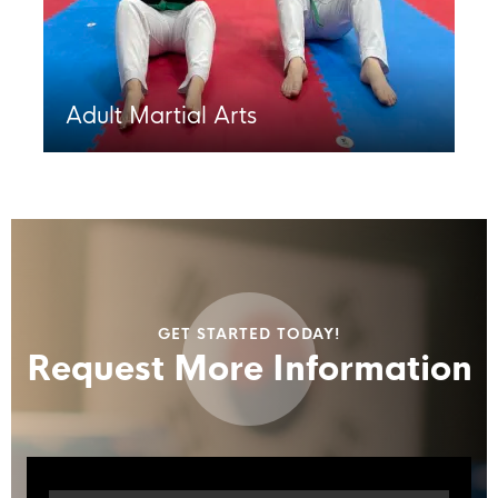
Adult Martial Arts
GET STARTED TODAY!
Request More Information