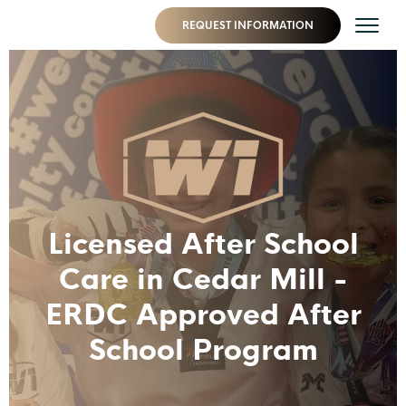
REQUEST INFORMATION
Licensed After School
Care in Cedar Mill -
ERDC Approved After
School Program