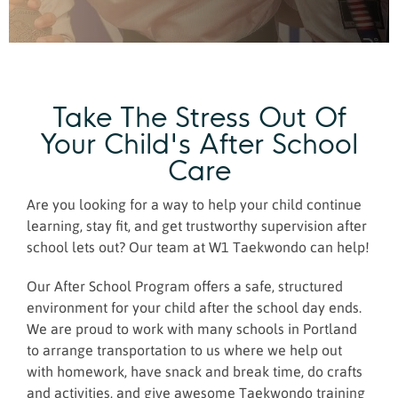
Take The Stress Out Of
Your Child's After School
Care
Are you looking for a way to help your child continue
learning, stay fit, and get trustworthy supervision after
school lets out? Our team at W1 Taekwondo can help!
Our After School Program offers a safe, structured
environment for your child after the school day ends.
We are proud to work with many schools in Portland
to arrange transportation to us where we help out
with homework, have snack and break time, do crafts
and activities, and give awesome Taekwondo training