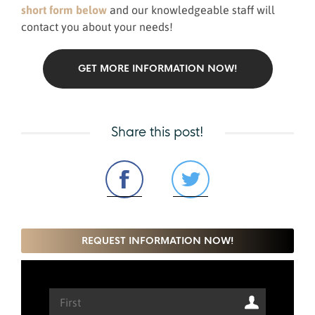
short form below
and our knowledgeable staff will
contact you about your needs!
GET MORE INFORMATION NOW!
Share this post!
REQUEST INFORMATION NOW!