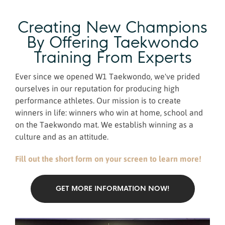
Creating New Champions
By Offering Taekwondo
Training From Experts
Ever since we opened W1 Taekwondo, we've prided
ourselves in our reputation for producing high
performance athletes. Our mission is to create
winners in life: winners who win at home, school and
on the Taekwondo mat. We establish winning as a
culture and as an attitude.
Fill out the short form on your screen to learn more!
GET MORE INFORMATION NOW!