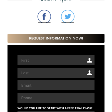
REQUEST INFORMATION NOW!
WOULD YOU LIKE TO START WITH A FREE TRIAL CLASS?