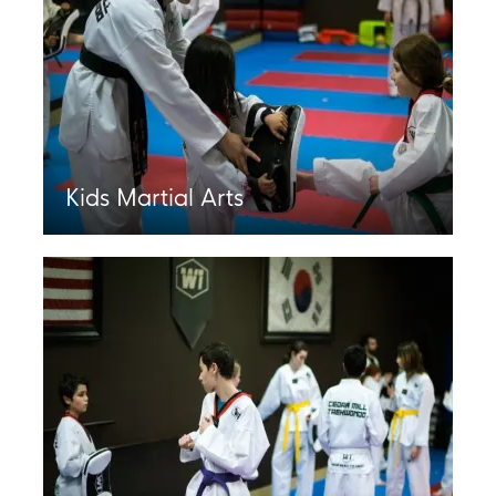
Kids Martial Arts