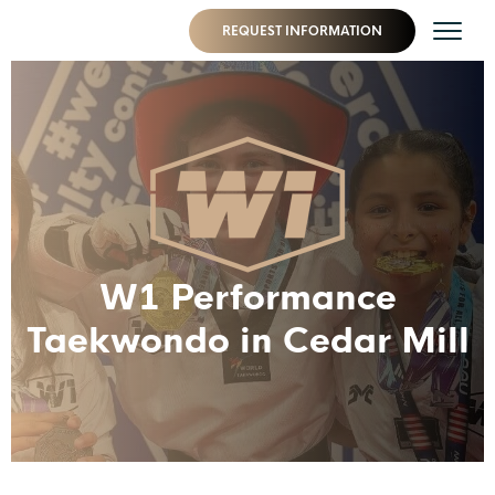
REQUEST INFORMATION
W1 Performance
Taekwondo in Cedar Mill