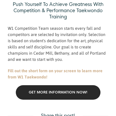
Push Yourself To Achieve Greatness With
Competition & Performance Taekwondo
Training
​W1 Competition Team season starts every fall and
competitors are selected by invitation only. Selection
is based on student's dedication for the art, physical
skills and self discipline. Our goal is to create
champions in Cedar Mill, Bethany, and all of Portland
and we want to start with you.
Fill out the short form on your screen to learn more
from W1 Taekwondo!
GET MORE INFORMATION NOW!
Share this post!