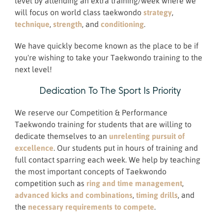
level by attending an extra training/week where we
will focus on world class taekwondo
strategy
,
technique
,
strength
, and
conditioning
.
We have quickly become known as the place to be if
you're wishing to take your Taekwondo training to the
next level!
Dedication To The Sport Is Priority
We reserve our Competition & Performance
Taekwondo training for students that are willing to
dedicate themselves to an
unrelenting pursuit of
excellence
. Our students put in hours of training and
full contact sparring each week. We help by teaching
the most important concepts of Taekwondo
competition such as
ring and time management
,
advanced kicks and combinations
,
timing drills
, and
the
necessary requirements to compete
.