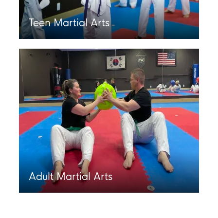
Teen Martial Arts
Adult Martial Arts