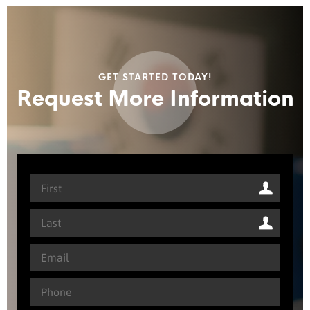
GET STARTED TODAY!
Request More Information