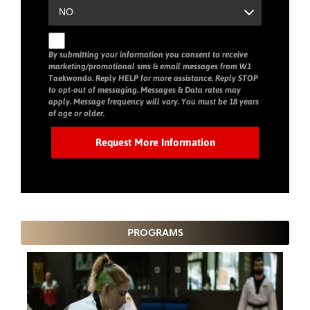
By submitting your information you consent to receive
marketing/promotional sms & email messages from W1
Taekwondo. Reply HELP for more assistance. Reply STOP
to opt-out of messaging. Messages & Data rates may
apply. Message frequency will vary. You must be 18 years
of age or older.
PROGRAMS