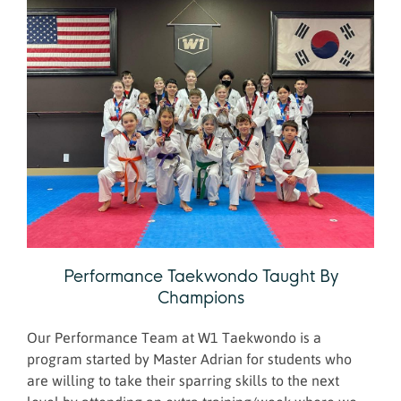
Performance Taekwondo Taught By
Champions
Our Performance Team at W1 Taekwondo is a
program started by Master Adrian for students who
are willing to take their sparring skills to the next