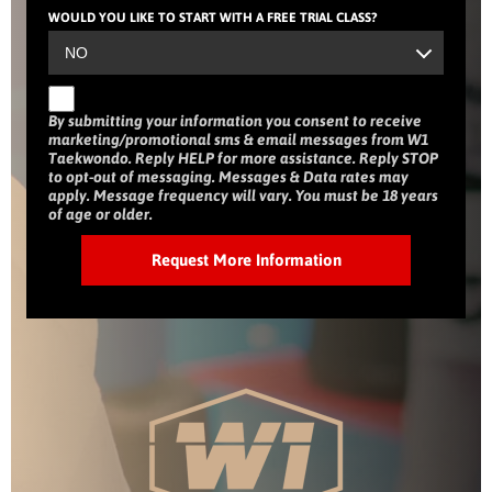
WOULD YOU LIKE TO START WITH A FREE TRIAL CLASS?
By submitting your information you consent to receive
marketing/promotional sms & email messages from W1
Taekwondo. Reply HELP for more assistance. Reply STOP
to opt-out of messaging. Messages & Data rates may
apply. Message frequency will vary. You must be 18 years
of age or older.