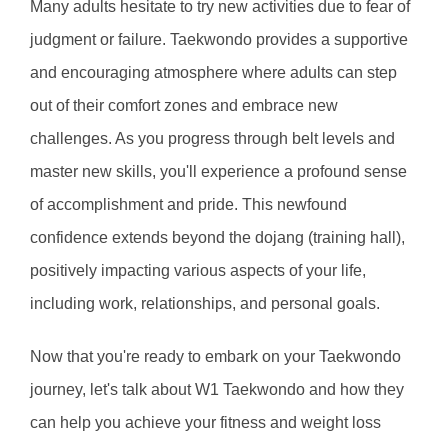
Many adults hesitate to try new activities due to fear of 
judgment or failure. Taekwondo provides a supportive 
and encouraging atmosphere where adults can step 
out of their comfort zones and embrace new 
challenges. As you progress through belt levels and 
master new skills, you'll experience a profound sense 
of accomplishment and pride. This newfound 
confidence extends beyond the dojang (training hall), 
positively impacting various aspects of your life, 
including work, relationships, and personal goals.
Now that you're ready to embark on your Taekwondo 
journey, let's talk about W1 Taekwondo and how they 
can help you achieve your fitness and weight loss 