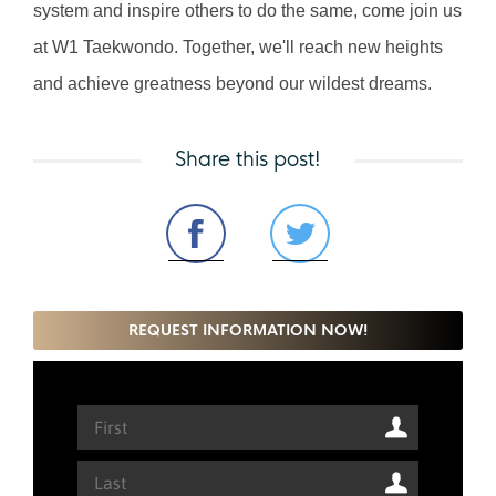
system and inspire others to do the same, come join us 
at W1 Taekwondo. Together, we'll reach new heights 
and achieve greatness beyond our wildest dreams.
Share this post!
REQUEST INFORMATION NOW!