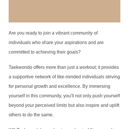
Are you ready to join a vibrant community of 
individuals who share your aspirations and are 
committed to achieving their goals? 
T
aekwondo offers more than just a workout; it provides 
a supportive network of like-minded individuals striving 
for personal growth and excellence. By immersing 
yourself in this community, you'll not only push yourself 
beyond your perceived limits but also inspire and uplift 
others to do the same.