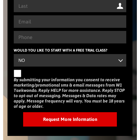
WOULD YOU LIKE TO START WITH A FREE TRIAL CLASS?
By submitting your information you consent to receive
marketing/promotional sms & email messages from W1
Taekwondo. Reply HELP for more assistance. Reply STOP
to opt-out of messaging. Messages & Data rates may
apply. Message frequency will vary. You must be 18 years
of age or older.