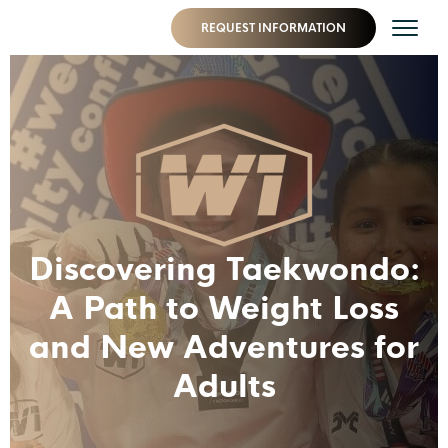
REQUEST INFORMATION
Discovering Taekwondo:
A Path to Weight Loss
and New Adventures for
Adults