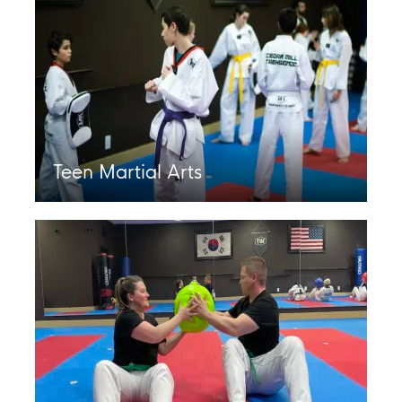
Teen Martial Arts