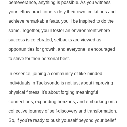
perseverance, anything is possible. As you witness 
your fellow practitioners defy their own limitations and 
achieve remarkable feats, you'll be inspired to do the 
same. Together, you'll foster an environment where 
success is celebrated, setbacks are viewed as 
opportunities for growth, and everyone is encouraged 
to strive for their personal best.
In essence, joining a community of like-minded 
individuals in Taekwondo is not just about improving 
physical fitness; it's about forging meaningful 
connections, expanding horizons, and embarking on a 
collective journey of self-discovery and transformation. 
So, if you're ready to push yourself beyond your belief 