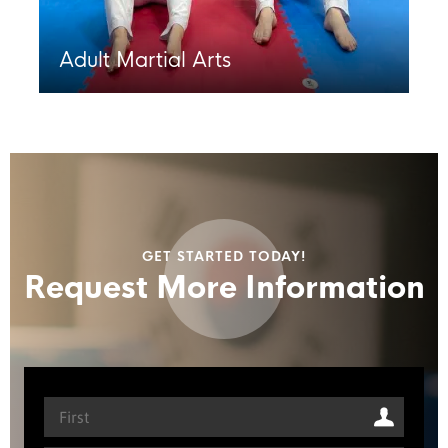
Adult Martial Arts
GET STARTED TODAY!
Request More Information