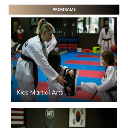
PROGRAMS
Kids Martial Arts