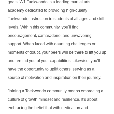
goals. W1 Taekwondo is a leading martial arts 
academy dedicated to providing high-quality 
Taekwondo instruction to students of all ages and skill 
levels. Within this community, you'll find 
encouragement, camaraderie, and unwavering 
support. When faced with daunting challenges or 
moments of doubt, your peers will be there to lift you up 
and remind you of your capabilities. Likewise, you'll 
have the opportunity to uplift others, serving as a 
source of motivation and inspiration on their journey.
Joining a Taekwondo community means embracing a 
culture of growth mindset and resilience. It's about 
embracing the belief that with dedication and 