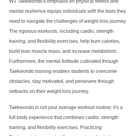
W1 Taekwondo's emphasis on physical fitness and 
mental resilience equips individuals with the tools they 
need to navigate the challenges of weight loss journey. 
The rigorous workouts, including cardio, strength 
training, and flexibility exercises, help burn calories, 
build lean muscle mass, and increase metabolism. 
Furthermore, the mental fortitude cultivated through 
Taekwondo training enables students to overcome 
obstacles, stay motivated, and persevere through 
setbacks on their weight loss journey.
Taekwondo is not your average workout routine; it's a 
full-body experience that combines cardio, strength 
training, and flexibility exercises. Practicing 