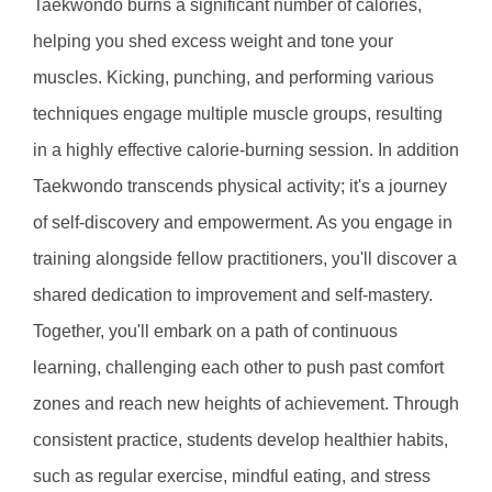
Taekwondo burns a significant number of calories, 
helping you shed excess weight and tone your 
muscles. Kicking, punching, and performing various 
techniques engage multiple muscle groups, resulting 
in a highly effective calorie-burning session. In addition 
Taekwondo transcends physical activity; it's a journey 
of self-discovery and empowerment. As you engage in 
training alongside fellow practitioners, you'll discover a 
shared dedication to improvement and self-mastery. 
Together, you'll embark on a path of continuous 
learning, challenging each other to push past comfort 
zones and reach new heights of achievement. Through 
consistent practice, students develop healthier habits, 
such as regular exercise, mindful eating, and stress 