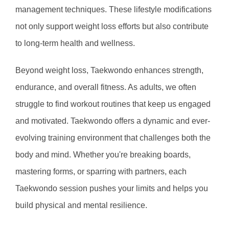
management techniques. These lifestyle modifications 
not only support weight loss efforts but also contribute 
to long-term health and wellness.
Beyond weight loss, Taekwondo enhances strength, 
endurance, and overall fitness. As adults, we often 
struggle to find workout routines that keep us engaged 
and motivated. Taekwondo offers a dynamic and ever-
evolving training environment that challenges both the 
body and mind. Whether you're breaking boards, 
mastering forms, or sparring with partners, each 
Taekwondo session pushes your limits and helps you 
build physical and mental resilience.