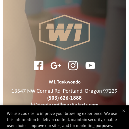
W1 Taekwondo
13547 NW Cornell Rd
,
Portland
,
Oregon
97229
(503) 626-1888
hi@cedarmillmartialarts.com
×
We use cookies to improve your browsing experience. We use
this information to deliver content, maintain security, enable
user choice, improve our sites, and for marketing purposes.
COPYRIGHT © 2026 -
MARTIAL ARTS WEBSITES DEVELOPED BY