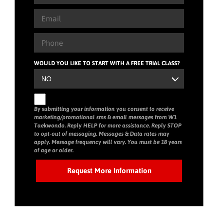
WOULD YOU LIKE TO START WITH A FREE TRIAL CLASS?
By submitting your information you consent to receive
marketing/promotional sms & email messages from W1
Taekwondo. Reply HELP for more assistance. Reply STOP
to opt-out of messaging. Messages & Data rates may
apply. Message frequency will vary. You must be 18 years
of age or older.