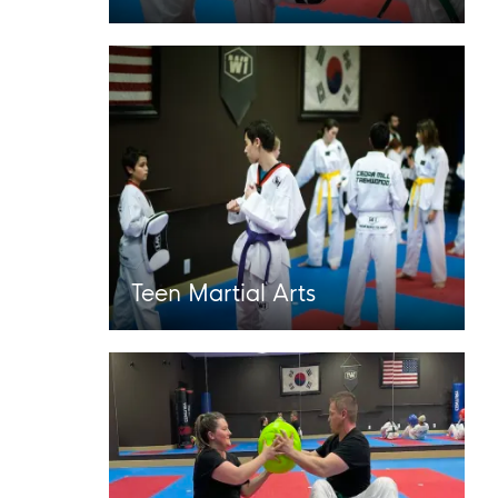
Teen Martial Arts