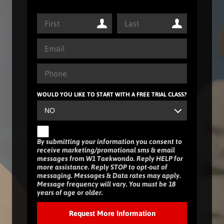
WOULD YOU LIKE TO START WITH A FREE TRIAL CLASS?
By submitting your information you consent to
receive marketing/promotional sms & email
messages from W1 Taekwondo. Reply HELP for
more assistance. Reply STOP to opt-out of
messaging. Messages & Data rates may apply.
Message frequency will vary. You must be 18
years of age or older.