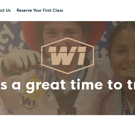
ct Us
Reserve Your First Class
s a great time to