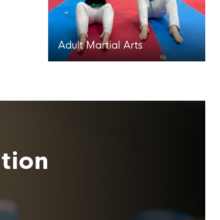
Adult Martial Arts
tion