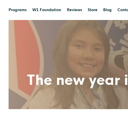
Programs
W1 Foundation
Reviews
Store
Blog
Conta
The new year i