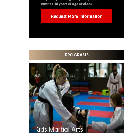
must be 18 years of age or older.
PROGRAMS
Kids Martial Arts