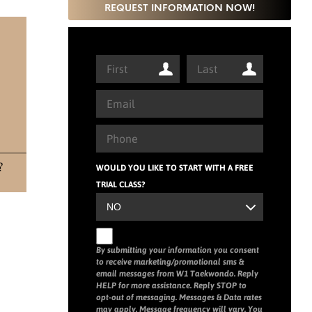
REQUEST INFORMATION NOW!
WOULD YOU LIKE TO START WITH A FREE
TRIAL CLASS?
By submitting your information you consent
to receive marketing/promotional sms &
email messages from W1 Taekwondo. Reply
HELP for more assistance. Reply STOP to
opt-out of messaging. Messages & Data rates
may apply. Message frequency will vary. You