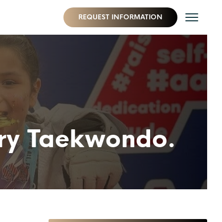
REQUEST INFORMATION
 try Taekwondo.