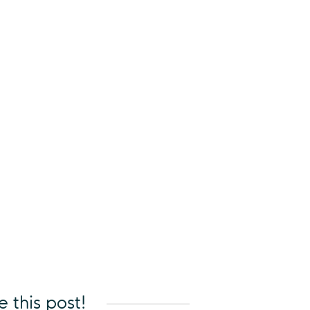
e this post!