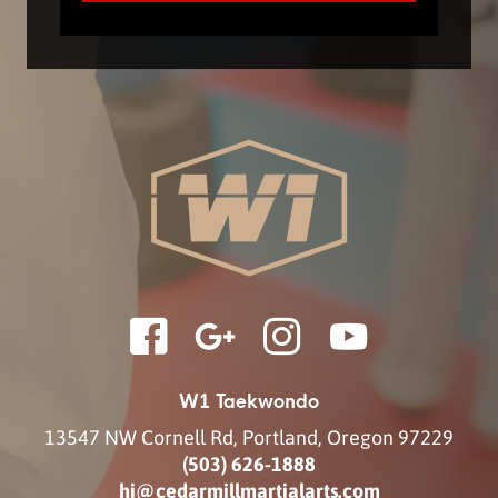
W1 Taekwondo
13547 NW Cornell Rd
,
Portland
,
Oregon
97229
(503) 626-1888
hi@cedarmillmartialarts.com