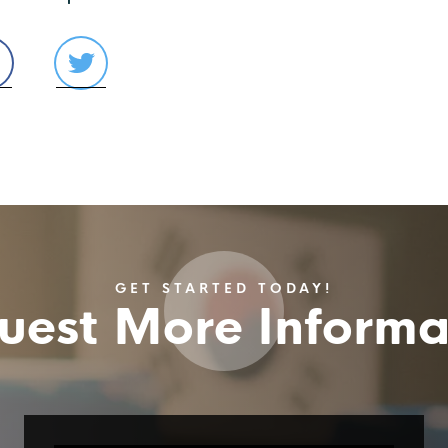
GET STARTED TODAY!
uest More Informa