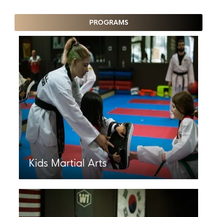
PROGRAMS
Kids Martial Arts