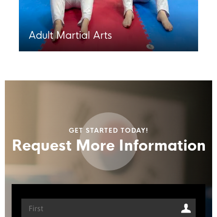
Adult Martial Arts
GET STARTED TODAY!
Request More Information