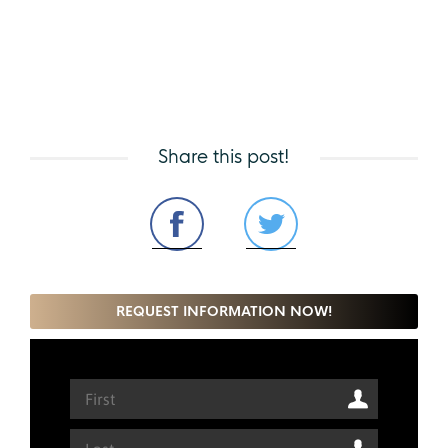
Share this post!
REQUEST INFORMATION NOW!