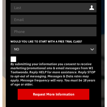
WOULD YOU LIKE TO START WITH A FREE TRIAL CLASS?
By submitting your information you consent to receive
marketing/promotional sms & email messages from W1
Taekwondo. Reply HELP for more assistance. Reply STOP
to opt-out of messaging. Messages & Data rates may
apply. Message frequency will vary. You must be 18 years
of age or older.