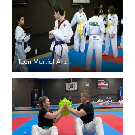
Teen Martial Arts