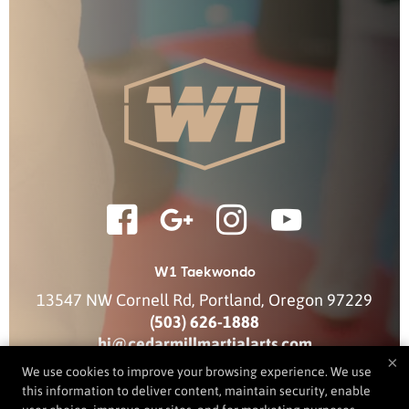
W1 Taekwondo
13547 NW Cornell Rd
,
Portland
,
Oregon
97229
(503) 626-1888
hi@cedarmillmartialarts.com
×
We use cookies to improve your browsing experience. We use
this information to deliver content, maintain security, enable