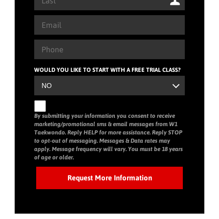
WOULD YOU LIKE TO START WITH A FREE TRIAL CLASS?
By submitting your information you consent to receive
marketing/promotional sms & email messages from W1
Taekwondo. Reply HELP for more assistance. Reply STOP
to opt-out of messaging. Messages & Data rates may
apply. Message frequency will vary. You must be 18 years
of age or older.