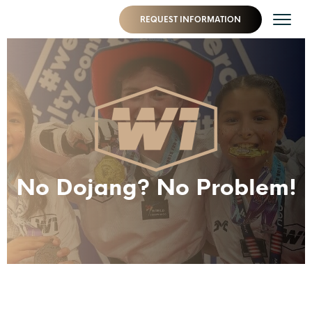
REQUEST INFORMATION
No Dojang? No Problem!