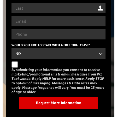
WOULD YOU LIKE TO START WITH A FREE TRIAL CLASS?
By submitting your information you consent to receive
marketing/promotional sms & email messages from W1
Taekwondo. Reply HELP for more assistance. Reply STOP
to opt-out of messaging. Messages & Data rates may
apply. Message frequency will vary. You must be 18 years
of age or older.