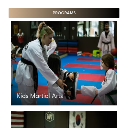
PROGRAMS
Kids Martial Arts