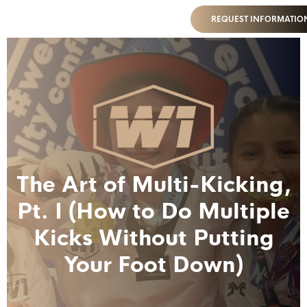
REQUEST INFORMATIO
The Art of Multi-Kicking,
Pt. I (How to Do Multiple
Kicks Without Putting
Your Foot Down)