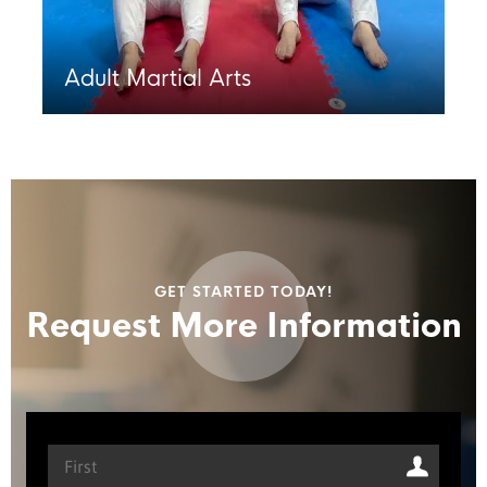
Adult Martial Arts
GET STARTED TODAY!
Request More Information