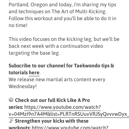
Portland, Oregon and today, I'm sharing my tips
and techniques on The Art of Multi-Kicking.
Follow this workout and you'll be able to do it in
no time!
This video focuses on the kicking leg, but we'll be
back next week with a continuation video
targeting the base leg.
Subscribe to our channel for Taekwondo tips &
tutorials
here
.
We release new martial arts content every
Wednesday!
🥋
Check out our full Kick Like A Pro
series:
https://www.youtube.com/watch?
v=04MzI9n7A4M&list=PLRTnRSUuvVRJSyQvvvwDyx
🦵
Strengthen your kicks with these
workouts:
https://www.youtube.com/watch?