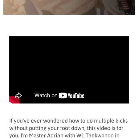
If you've ever wondered how to do multiple kicks
without putting your foot down, this video is for
you. I'm Master Adrian with W1 Taekwondo in