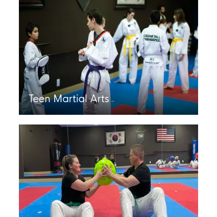
Teen Martial Arts