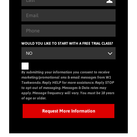
WOULD YOU LIKE TO START WITH A FREE TRIAL CLASS?
By submitting your information you consent to receive
marketing/promotional sms & email messages from W1
Taekwondo. Reply HELP for more assistance. Reply STOP
to opt-out of messaging. Messages & Data rates may
apply. Message frequency will vary. You must be 18 years
of age or older.