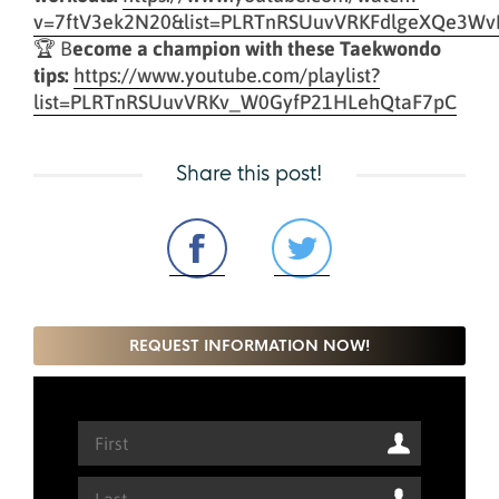
v=7ftV3ek2N20&list=PLRTnRSUuvVRKFdlgeXQe3Wv
🏆 B
ecome a champion with these Taekwondo
tips:
https://www.youtube.com/playlist?
list=PLRTnRSUuvVRKv_W0GyfP21HLehQtaF7pC
Share this post!
REQUEST INFORMATION NOW!