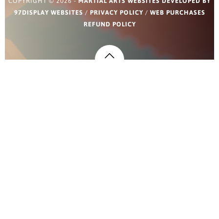
COPYRIGHT © 2026 -
MARTIAL ARTS WEBSITES DEVELOPED BY
97DISPLAY WEBSITES
/
PRIVACY POLICY
/
WEB PURCHASES
REFUND POLICY