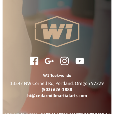
W1 Taekwondo
13547 NW Cornell Rd
,
Portland
,
Oregon
97229
(503) 626-1888
hi@cedarmillmartialarts.com