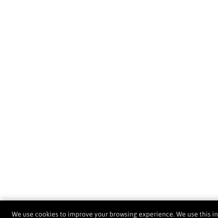
We use cookies to improve your browsing experience. We use this i