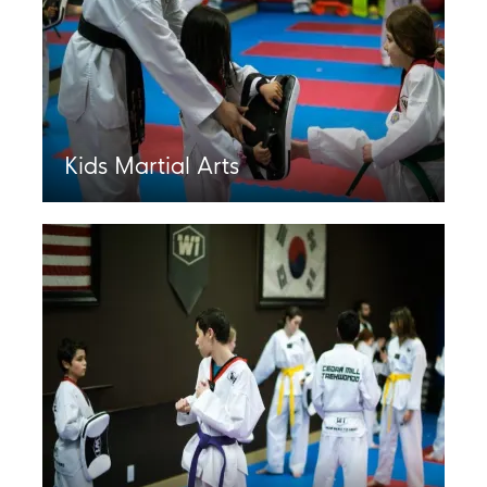
Kids Martial Arts