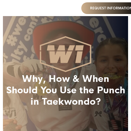
REQUEST INFORMATIO
Why, How & When
Should You Use the Punch
in Taekwondo?