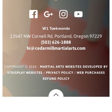
W1 Taekwondo
13547 NW Cornell Rd
,
Portland
,
Oregon
97229
(503) 626-1888
hi@cedarmillmartialarts.com
COPYRIGHT © 2026 -
MARTIAL ARTS WEBSITES DEVELOPED BY
97DISPLAY WEBSITES
/
PRIVACY POLICY
/
WEB PURCHASES
REFUND POLICY