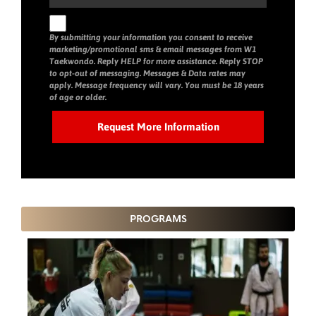
By submitting your information you consent to receive
marketing/promotional sms & email messages from W1
Taekwondo. Reply HELP for more assistance. Reply STOP
to opt-out of messaging. Messages & Data rates may
apply. Message frequency will vary. You must be 18 years
of age or older.
PROGRAMS