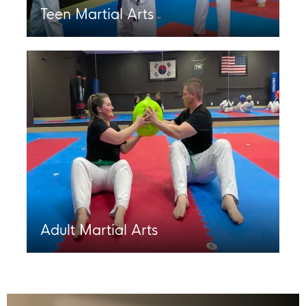
Teen Martial Arts
Adult Martial Arts