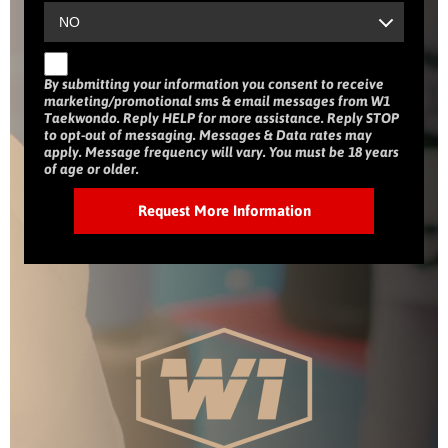
By submitting your information you consent to receive
marketing/promotional sms & email messages from W1
Taekwondo. Reply HELP for more assistance. Reply STOP
to opt-out of messaging. Messages & Data rates may
apply. Message frequency will vary. You must be 18 years
of age or older.