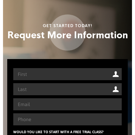
GET STARTED TODAY!
Request More Information
WOULD YOU LIKE TO START WITH A FREE TRIAL CLASS?