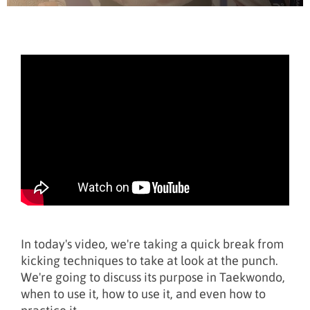
In today's video, we're taking a quick break from
kicking techniques to take at look at the punch.
We're going to discuss its purpose in Taekwondo,
when to use it, how to use it, and even how to