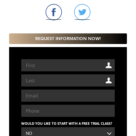
REQUEST INFORMATION NOW!
WOULD YOU LIKE TO START WITH A FREE TRIAL CLASS?