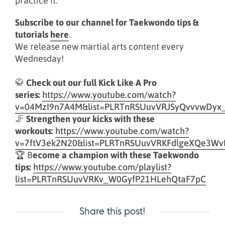
practice it.
Subscribe to our channel for Taekwondo tips &
tutorials
here
.
We release new martial arts content every
Wednesday!
🥋
Check out our full Kick Like A Pro
series:
https://www.youtube.com/watch?
v=04MzI9n7A4M&list=PLRTnRSUuvVRJSyQvvvwDyx
🦵
Strengthen your kicks with these
workouts:
https://www.youtube.com/watch?
v=7ftV3ek2N20&list=PLRTnRSUuvVRKFdlgeXQe3Wv
🏆 B
ecome a champion with these Taekwondo
tips:
https://www.youtube.com/playlist?
list=PLRTnRSUuvVRKv_W0GyfP21HLehQtaF7pC
Share this post!