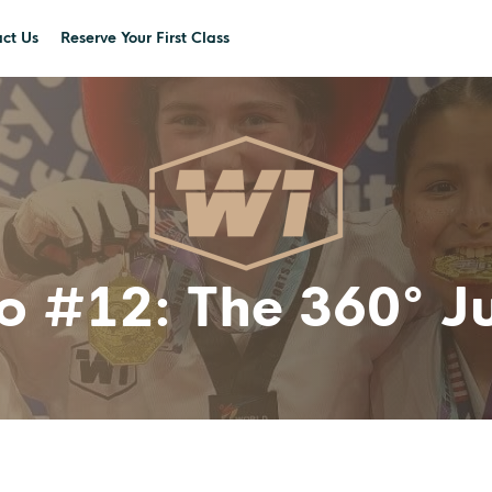
ct Us
Reserve Your First Class
ro #12: The 360° 