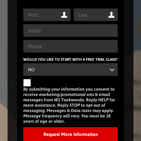
WOULD YOU LIKE TO START WITH A FREE TRIAL CLASS?
By submitting your information you consent to
receive marketing/promotional sms & email
messages from W1 Taekwondo. Reply HELP for
more assistance. Reply STOP to opt-out of
messaging. Messages & Data rates may apply.
Message frequency will vary. You must be 18
years of age or older.