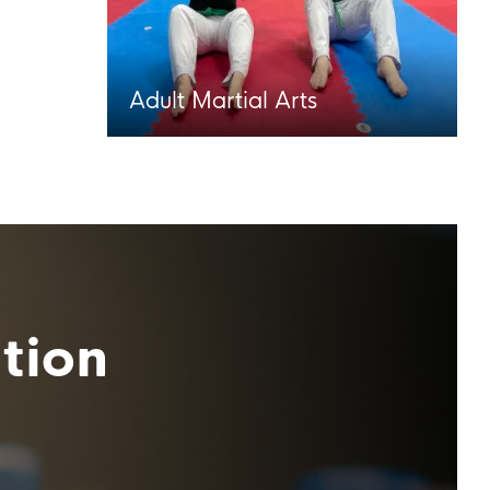
Adult Martial Arts
tion