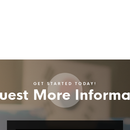
GET STARTED TODAY!
uest More Informa