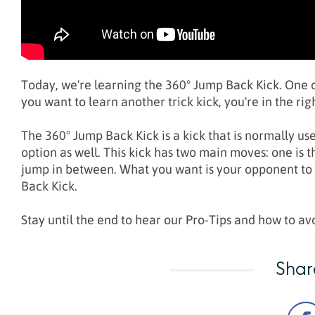
Today, we're learning the 360° Jump Back Kick. One of
you want to learn another trick kick, you're in the rig
The 360° Jump Back Kick is a kick that is normally use
option as well. This kick has two main moves: one is 
jump in between. What you want is your opponent to c
Back Kick.
Stay until the end to hear our Pro-Tips and how to a
Shar