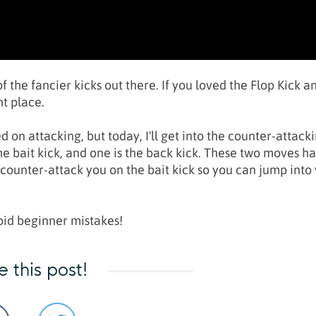
 the fancier kicks out there. If you loved the Flop Kick a
ht place.
d on attacking, but today, I'll get into the counter-attack
the bait kick, and one is the back kick. These two moves h
ounter-attack you on the bait kick so you can jump into
void beginner mistakes!
e this post!