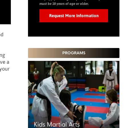
must be 18 years of age or older.
nd
PROGRAMS
ing
ave a
 your
Kids Martial Arts