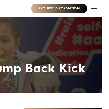
REQUEST INFORMATION
Jump Back Kick