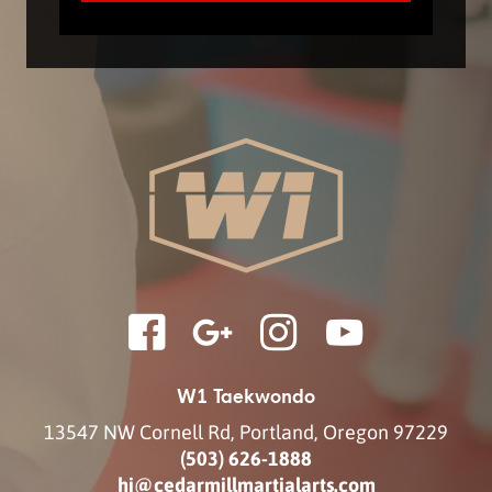
W1 Taekwondo
13547 NW Cornell Rd
,
Portland
,
Oregon
97229
(503) 626-1888
hi@cedarmillmartialarts.com