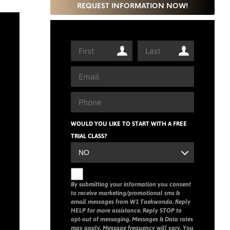
REQUEST INFORMATION NOW!
WOULD YOU LIKE TO START WITH A FREE
TRIAL CLASS?
By submitting your information you consent
to receive marketing/promotional sms &
email messages from W1 Taekwondo. Reply
HELP for more assistance. Reply STOP to
opt-out of messaging. Messages & Data rates
may apply. Message frequency will vary. You