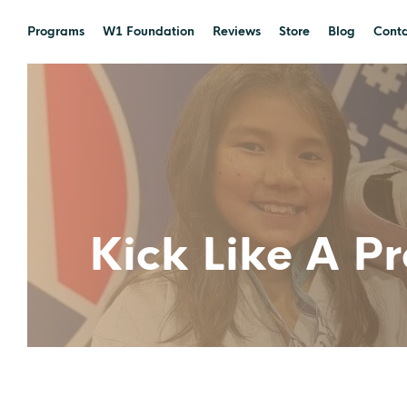
Programs
W1 Foundation
Reviews
Store
Blog
Conta
Kick Like A P