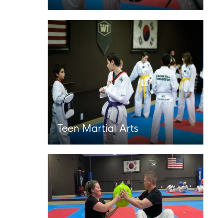
Teen Martial Arts