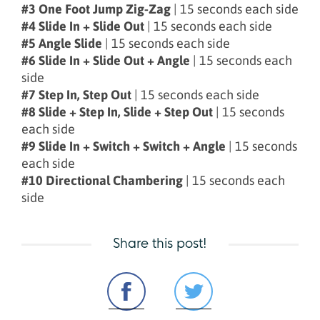
#3 One Foot Jump Zig-Zag
| 15 seconds each side
#4 Slide In + Slide Out
| 15 seconds each side
#5 Angle Slide
| 15 seconds each side
#6 Slide In + Slide Out + Angle
| 15 seconds each
side
#7 Step In, Step Out
| 15 seconds each side
#8 Slide + Step In, Slide + Step Out
| 15 seconds
each side
#9 Slide In + Switch + Switch + Angle
| 15 seconds
each side
#10 Directional Chambering
| 15 seconds each
side
Share this post!