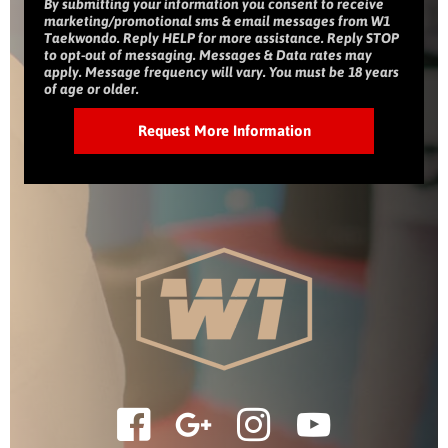
By submitting your information you consent to receive
marketing/promotional sms & email messages from W1
Taekwondo. Reply HELP for more assistance. Reply STOP
to opt-out of messaging. Messages & Data rates may
apply. Message frequency will vary. You must be 18 years
of age or older.