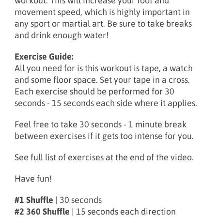
workout. This will increase your foot and
movement speed, which is highly important in
any sport or martial art. Be sure to take breaks
and drink enough water!
Exercise Guide:
All you need for is this workout is tape, a watch
and some floor space. Set your tape in a cross.
Each exercise should be performed for 30
seconds - 15 seconds each side where it applies.
Feel free to take 30 seconds - 1 minute break
between exercises if it gets too intense for you.
See full list of exercises at the end of the video.
Have fun!
#1 Shuffle
| 30 seconds
#2 360 Shuffle
| 15 seconds each direction