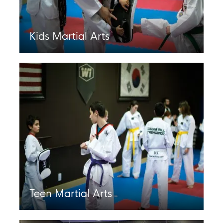
Kids Martial Arts
Teen Martial Arts