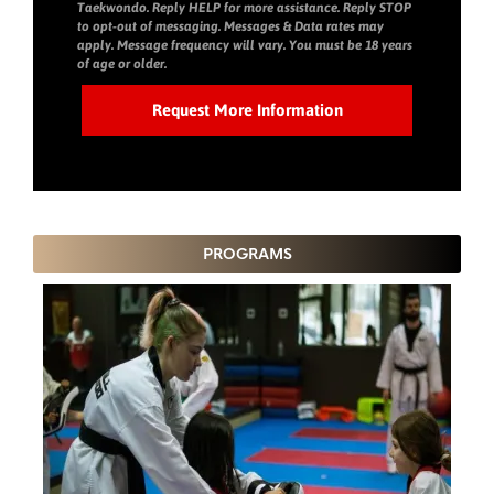
Taekwondo. Reply HELP for more assistance. Reply STOP
to opt-out of messaging. Messages & Data rates may
apply. Message frequency will vary. You must be 18 years
of age or older.
PROGRAMS