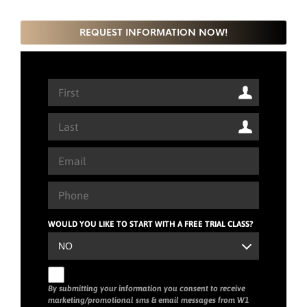
REQUEST INFORMATION NOW!
WOULD YOU LIKE TO START WITH A FREE TRIAL CLASS?
By submitting your information you consent to receive
marketing/promotional sms & email messages from W1