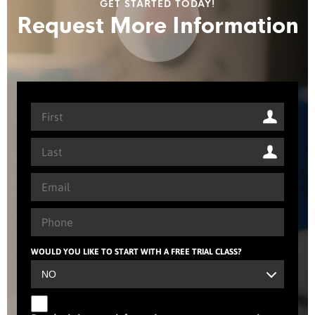
GET STARTED TODAY!
Request More Information
WOULD YOU LIKE TO START WITH A FREE TRIAL CLASS?