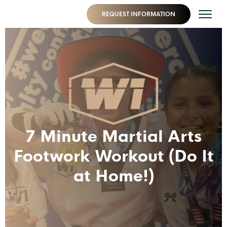
REQUEST INFORMATION
7 Minute Martial Arts
Footwork Workout (Do It
at Home!)