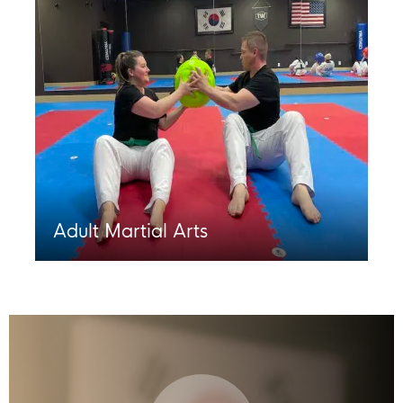
Adult Martial Arts