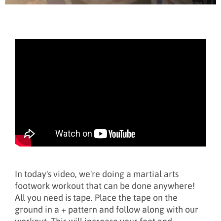
In today's video, we're doing a martial arts
footwork workout that can be done anywhere!
All you need is tape. Place the tape on the
ground in a + pattern and follow along with our